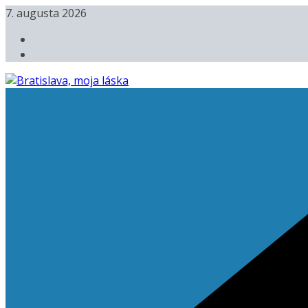
Skip
7. augusta 2026
to
content