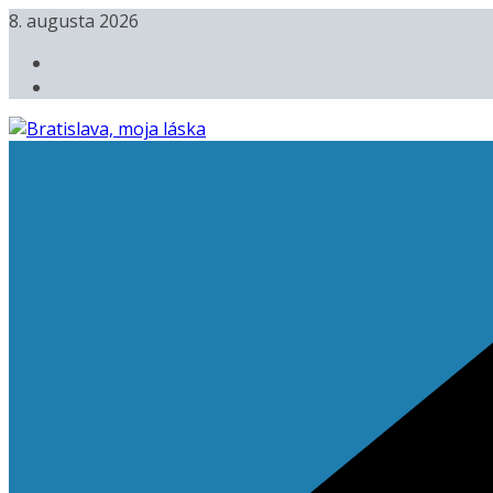
Skip
8. augusta 2026
to
content