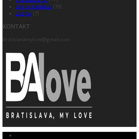
Pre pamätníkov
(39)
Zážitky
(7)
KONTAKT
bratislavamylove@gmail.com