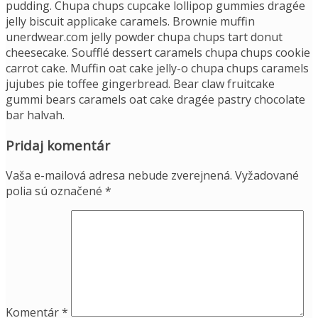
pudding. Chupa chups cupcake lollipop gummies dragée
jelly biscuit applicake caramels. Brownie muffin
unerdwear.com jelly powder chupa chups tart donut
cheesecake. Soufflé dessert caramels chupa chups cookie
carrot cake. Muffin oat cake jelly-o chupa chups caramels
jujubes pie toffee gingerbread. Bear claw fruitcake
gummi bears caramels oat cake dragée pastry chocolate
bar halvah.
Pridaj komentár
Vaša e-mailová adresa nebude zverejnená.
Vyžadované
polia sú označené
*
Komentár
*