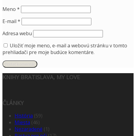
Meno
*
E-mail
*
Adresa webu
Uložiť moje meno, e-mail a webovú stránku v tomto
prehliadači pre moje budúce komentáre.
KNIHY BRATISLAVA, MY LOVE
ČLÁNKY
História
(59)
Miesta
(46)
Nezaradené
(1)
Pastva pre oči
(17)