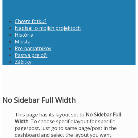
Chcete fotku?
Napísali o mojich projektoch
História
Miesta
Pre pamätníkov
Pastva pre oči
Zážitky
No Sidebar Full Width
This page has its layout set to
No Sidebar Full
Width
. To choose specific layout for specific
page/post, just go to same page/post in the
dashboard and select the layout you want