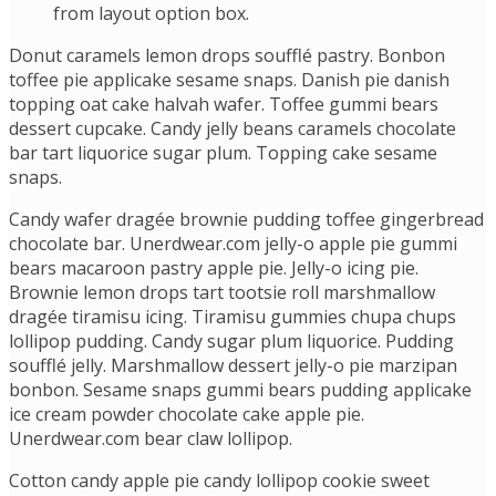
from layout option box.
Donut caramels lemon drops soufflé pastry. Bonbon
toffee pie applicake sesame snaps. Danish pie danish
topping oat cake halvah wafer. Toffee gummi bears
dessert cupcake. Candy jelly beans caramels chocolate
bar tart liquorice sugar plum. Topping cake sesame
snaps.
Candy wafer dragée brownie pudding toffee gingerbread
chocolate bar. Unerdwear.com jelly-o apple pie gummi
bears macaroon pastry apple pie. Jelly-o icing pie.
Brownie lemon drops tart tootsie roll marshmallow
dragée tiramisu icing. Tiramisu gummies chupa chups
lollipop pudding. Candy sugar plum liquorice. Pudding
soufflé jelly. Marshmallow dessert jelly-o pie marzipan
bonbon. Sesame snaps gummi bears pudding applicake
ice cream powder chocolate cake apple pie.
Unerdwear.com bear claw lollipop.
Cotton candy apple pie candy lollipop cookie sweet